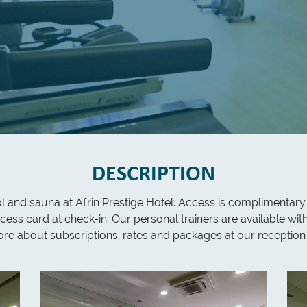
DESCRIPTION
ool and sauna at Afrin Prestige Hotel. Access is complimentary
cess card at check-in. Our personal trainers are available wi
more about subscriptions, rates and packages at our reception