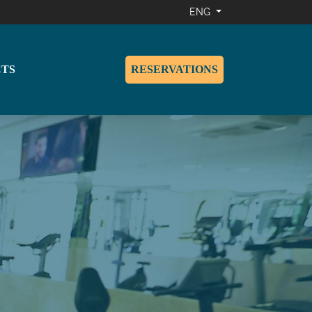
ENG
TS
RESERVATIONS