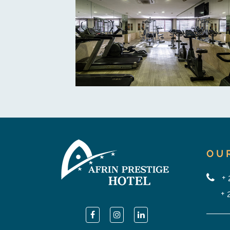
OU
+
+