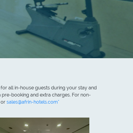
 for all in-house guests during your stay and
th pre-booking and extra charges. For non-
 or
sales@afrin-hotels.com"