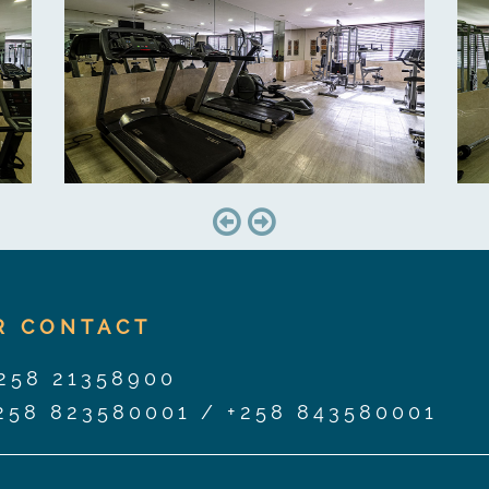
R CONTACT
258 21358900
258 823580001
/
+258 843580001