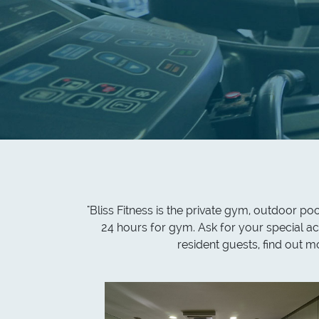
"Bliss Fitness is the private gym, outdoor p
24 hours for gym. Ask for your special ac
resident guests, find out 