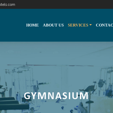
otels.com
HOME
ABOUT US
SERVICES
CONTAC
GYMNASIUM