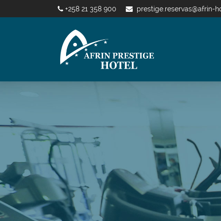
+258 21 358 900
prestige.reservas@afrin-h